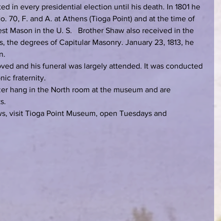
d in every presidential election until his death. In 1801 he 
. 70, F. and A. at Athens (Tioga Point) and at the time of 
st Mason in the U. S.   Brother Shaw also received in the 
, the degrees of Capitular Masonry. January 23, 1813, he 
n.
oved and his funeral was largely attended. It was conducted 
ic fraternity.
zer hang in the North room at the museum and are 
s.
aws, visit Tioga Point Museum, open Tuesdays and 