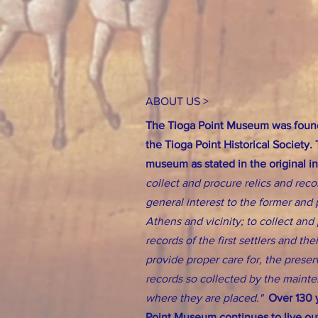
ABOUT US >
The Tioga Point Museum was found
the Tioga Point Historical Society.
museum as stated in the original i
collect and procure relics and reco
general interest to the former and 
Athens and vicinity; to collect an
records of the first settlers and th
provide proper care for, the preserv
records so collected by the main
where they are placed."
Over 130 y
Point Museum continues to live out