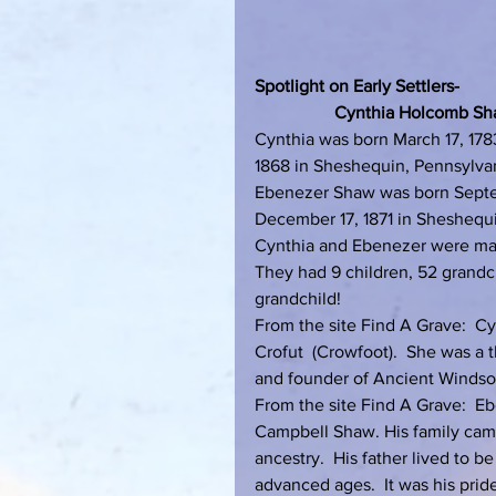
Spotlight on Early Settlers-
                  Cynthia Holcom
Cynthia was born March 17, 1783
1868 in Sheshequin, Pennsylva
Ebenezer Shaw was born Septem
December 17, 1871 in Sheshequ
Cynthia and Ebenezer were marr
They had 9 children, 52 grandch
grandchild!
From the site Find A Grave:  C
Crofut  (Crowfoot).  She was a
and founder of Ancient Windsor.
From the site Find A Grave:  E
Campbell Shaw. His family cam
ancestry.  His father lived to b
advanced ages.  It was his prid