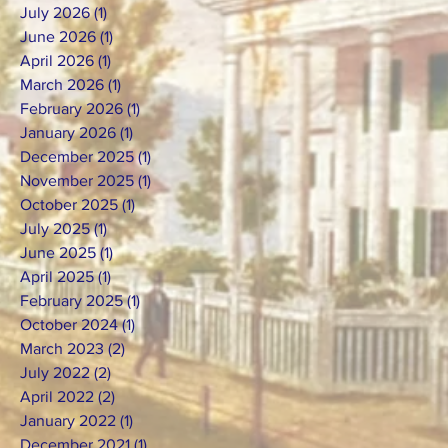
July 2026
(1)
1 post
June 2026
(1)
1 post
April 2026
(1)
1 post
March 2026
(1)
1 post
February 2026
(1)
1 post
January 2026
(1)
1 post
December 2025
(1)
1 post
November 2025
(1)
1 post
October 2025
(1)
1 post
July 2025
(1)
1 post
June 2025
(1)
1 post
April 2025
(1)
1 post
February 2025
(1)
1 post
October 2024
(1)
1 post
March 2023
(2)
2 posts
July 2022
(2)
2 posts
April 2022
(2)
2 posts
January 2022
(1)
1 post
December 2021
(1)
1 post