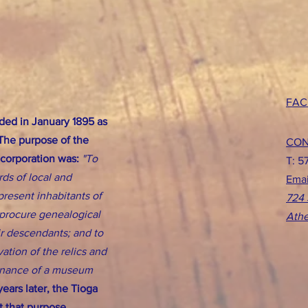
FAC
ed in January 1895 as
 The purpose of the
CON
ncorporation was:
"To
T: 5
rds of local and
Emai
present inhabitants of
724 
d procure genealogical
Athe
eir descendants; and to
ation of the relics and
tenance of a museum
ears later, the Tioga
 that purpose.