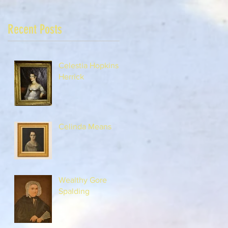
Recent Posts
Celestia Hopkins
Herrick
Celinda Means
Wealthy Gore
Spalding