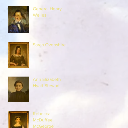
General Henry
Welles
Sarah Ovenshire
Ann Elizabeth
Hyatt Stewart
Rebecca
McDuffee
McGeorge