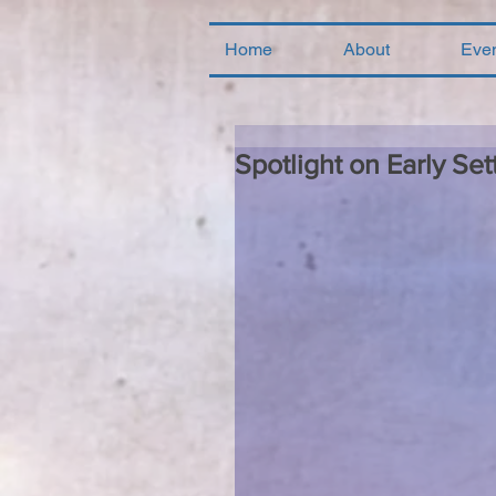
Home
About
Eve
Spotlight on Early Sett