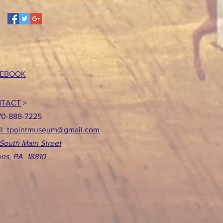
EBOOK
TACT
>
70-888-7225
l: tpointmuseum@gmail.com
South Main Street
ns, PA 18810