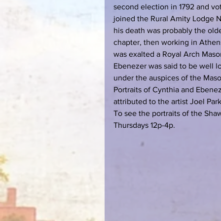
second election in 1792 and vote
joined the Rural Amity Lodge No
his death was probably the olde
chapter, then working in Athens
was exalted a Royal Arch Maso
Ebenezer was said to be well l
under the auspices of the Mason
Portraits of Cynthia and Ebene
attributed to the artist Joel Park
To see the portraits of the Sh
Thursdays 12p-4p.