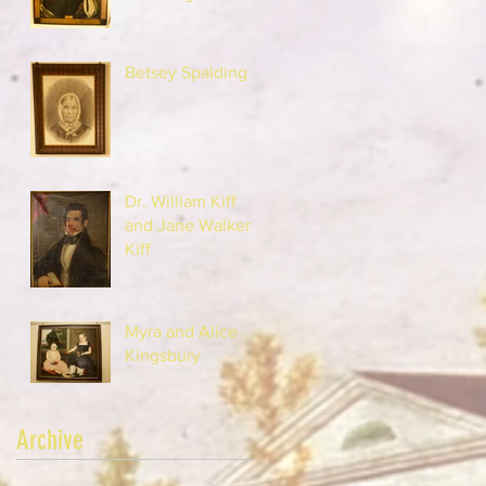
Betsey Spalding
Dr. William Kiff
and Jane Walker
Kiff
Myra and Alice
Kingsbury
Archive