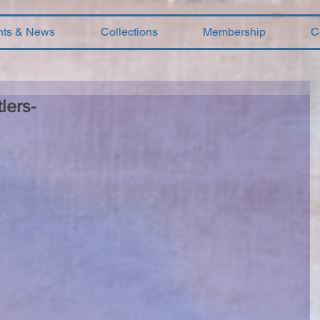
nts & News
Collections
Membership
C
lers-