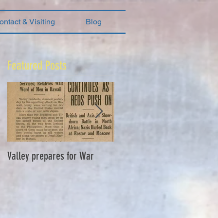
ontact & Visiting
Blog
Featured Posts
Valley prepares for War
Waverly Industries