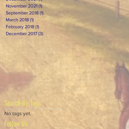
November 2021
(1)
1 post
September 2018
(1)
1 post
March 2018
(1)
1 post
February 2018
(1)
1 post
December 2017
(3)
3 posts
Search By Tags
No tags yet.
Follow Us