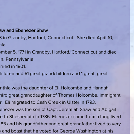
b Shaw and Ebenezer Shaw
 in Grandby, Hartford, Connecticut.  She died April 10, 
nia.
ber 5, 1771 in Grandby, Hartford, Connecticut and died 
in, Pennsylvania
ied in 1801.
ildren and 61 great grandchildren and 1 great, great 
ynthia was the daughter of Eli Holcombe and Hannah 
 third great granddaughter of Thomas Holcombe, immigrant 
  Eli migrated to Cash Creek in Ulster in 1793.
benezer was the son of Capt. Jeremiah Shaw and Abigail 
e to Sheshequin in 1786. Ebenezer came from a long lived 
e 85 and his grandfather and great grandfather lived to very 
e and boast that he voted for George Washington at his 