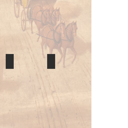
Quillwork
Drum