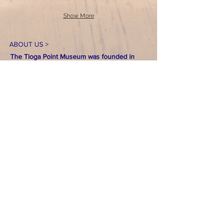
Show More
ABOUT US >
The Tioga Point Museum was founded in
January 1895 as the Tioga Point Historical
Society. The purpose of the museum as
stated in the original incorporation was:
"To
collect and procure relics and records of
local and general interest to the former and
present inhabitants of Athens and vicinity; to
collect and procure genealogical records of
the first settlers and their descendants; and
to provide proper care for, the preservation
of the relics and records so collected by the
maintenance of a museum where they are
placed."
Over 130 years later, the Tioga
Point Museum continues to live out that
purpose.