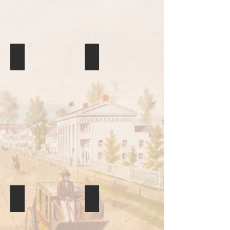
Found at the site of the Battle of the Ghost Dance where S
Quillwork
Club
Basket