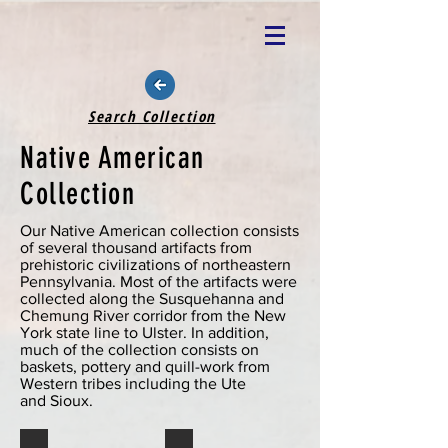
Search Collection
Native American
Collection
Our Native American collection consists
of several thousand artifacts from
prehistoric civilizations of northeastern
Pennsylvania. Most of the artifacts were
collected along the Susquehanna and
Chemung River corridor from the New
York state line to Ulster. In addition,
much of the collection consists on
baskets, pottery and quill-work from
Western tribes including the Ute
and Sioux.