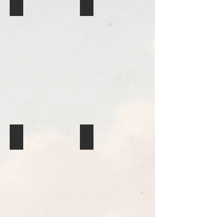
Basket
Basket
Quillwork