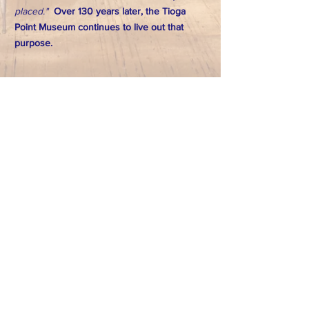
placed."
Over 130 years later, the Tioga
Point Museum continues to live out that
purpose.
FACEBOOK
CONTACT
>
T:
570-888-7225
Email: tpointmuseum@gmail.com
724 South Main Street
Athens, PA 18810
Subscribe to Our Newsletter
Subscribe Now