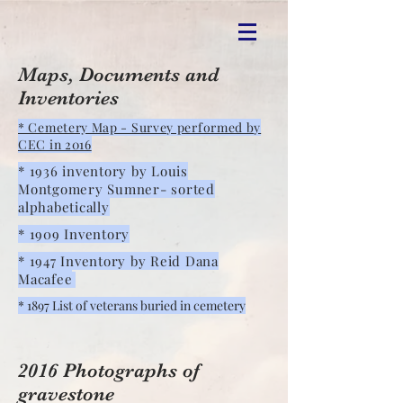
Maps, Documents and
Inventories
* Cemetery Map - Survey performed by
CEC in 2016
* 1936 inventory by Louis
Montgomery Sumner- sorted
alphabetically
* 1909 Inventory
* 1947 Inventory by Reid Dana
Macafee
* 1897 List of veterans buried in cemetery
2016 Photographs of
gravestone