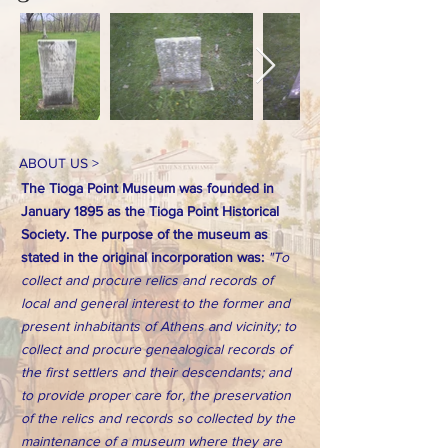
ABOUT US >
The Tioga Point Museum was founded in
January 1895 as the Tioga Point Historical
Society. The purpose of the museum as
stated in the original incorporation was:
"To
collect and procure relics and records of
local and general interest to the former and
present inhabitants of Athens and vicinity; to
collect and procure genealogical records of
the first settlers and their descendants; and
to provide proper care for, the preservation
of the relics and records so collected by the
maintenance of a museum where they are