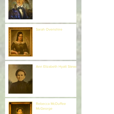
General Henry Welles
Sarah Ovenshire
Ann Elizabeth Hyatt Stewart