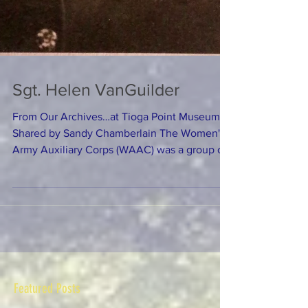
Sgt. Helen VanGuilder
From Our Archives…at Tioga Point Museum
Shared by Sandy Chamberlain The Women's
Army Auxiliary Corps (WAAC) was a group of
women who...