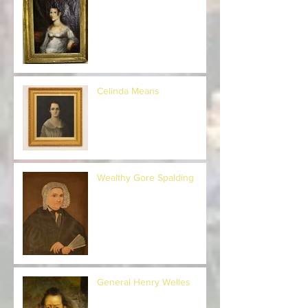
Celestia Hopkins Herrick
Celinda Means
Wealthy Gore Spalding