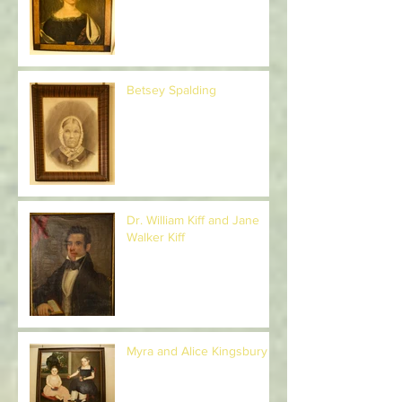
Rebecca McDuffee
McGeorge
Betsey Spalding
Dr. William Kiff and Jane
Walker Kiff