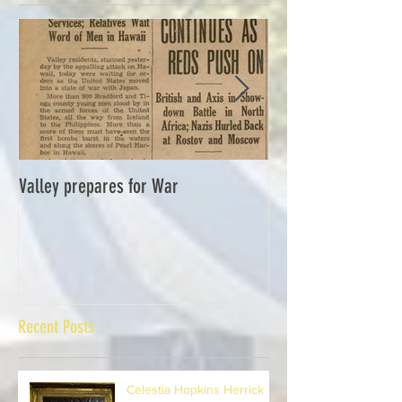
Featured Posts
Valley prepares for War
Waverly Industries
Recent Posts