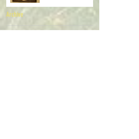
Myra and Alice Kingsbury
Archive
July 2026
(1)
1 post
June 2026
(1)
1 post
April 2026
(1)
1 post
March 2026
(1)
1 post
February 2026
(1)
1 post
January 2026
(1)
1 post
December 2025
(1)
1 post
November 2025
(1)
1 post
October 2025
(1)
1 post
July 2025
(1)
1 post
June 2025
(1)
1 post
April 2025
(1)
1 post