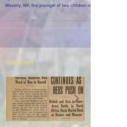
Hyatt was born about September, 1838, in
Waverly, NY, the younger of two children of
John F. Hyatt Jr. (1761-1853), a Revolutionary
War veteran, and his second wife Rachel
Rolfe (1804-1879). She lived with her parents
and later her widowed mother in Waverly,
probably until she was married. Ann Hyatt
married Adam Stewart about 1870. Adam
Stewart was born in 1818 in New York,
possibly in Danby, Tioga county, where his
Featured Posts
family lived in 18