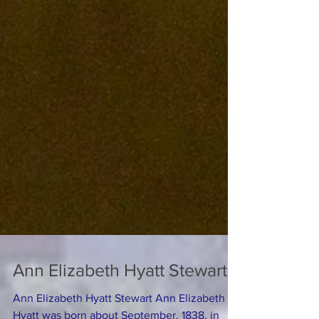
Ann Elizabeth Hyatt Stewart
Ann Elizabeth Hyatt Stewart Ann Elizabeth