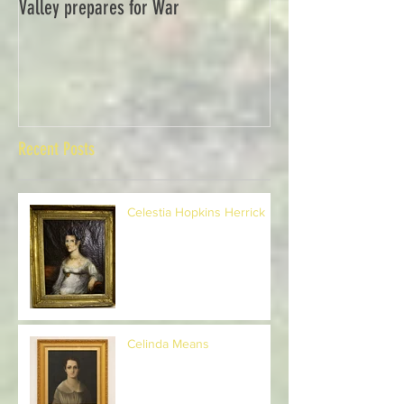
Valley prepares for War
Waverly Industries
Recent Posts
Celestia Hopkins Herrick
Celinda Means