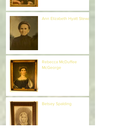
Ann Elizabeth Hyatt Stewart
Rebecca McDuffee
McGeorge
Betsey Spalding