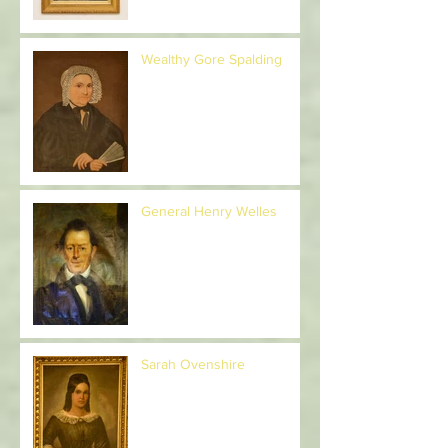
Wealthy Gore Spalding
General Henry Welles
Sarah Ovenshire