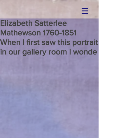
Elizabeth Satterlee
Mathewson 1760-1851
When I first saw this portrait
in our gallery room I wonde