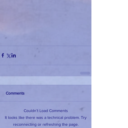
Comments
Couldn’t Load Comments
It looks like there was a technical problem. Try
reconnecting or refreshing the page.