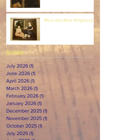
Myra and Alice Kingsbury
Archive
July 2026
(1)
1 post
June 2026
(1)
1 post
April 2026
(1)
1 post
March 2026
(1)
1 post
February 2026
(1)
1 post
January 2026
(1)
1 post
December 2025
(1)
1 post
November 2025
(1)
1 post
October 2025
(1)
1 post
July 2025
(1)
1 post