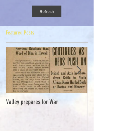
Refresh
Featured Posts
Valley prepares for War
Waverly Industries