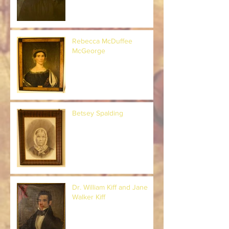
Rebecca McDuffee
McGeorge
Betsey Spalding
Dr. William Kiff and Jane
Walker Kiff