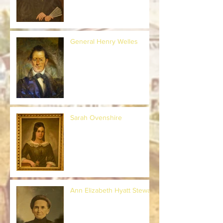
General Henry Welles
Sarah Ovenshire
Ann Elizabeth Hyatt Stewart