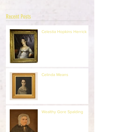
Recent Posts
Celestia Hopkins Herrick
Celinda Means
Wealthy Gore Spalding