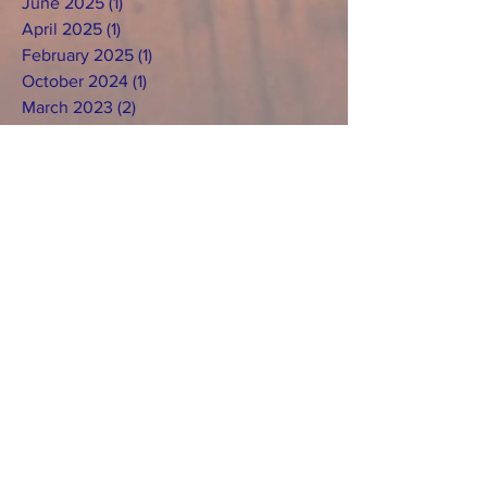
June 2025
(1)
1 post
April 2025
(1)
1 post
February 2025
(1)
1 post
October 2024
(1)
1 post
March 2023
(2)
2 posts
July 2022
(2)
2 posts
April 2022
(2)
2 posts
January 2022
(1)
1 post
December 2021
(1)
1 post
November 2021
(1)
1 post
September 2018
(1)
1 post
March 2018
(1)
1 post
February 2018
(1)
1 post
December 2017
(3)
3 posts
Search By
Tags
No tags yet.