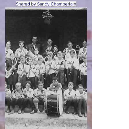
Shared by Sandy Chamberlain