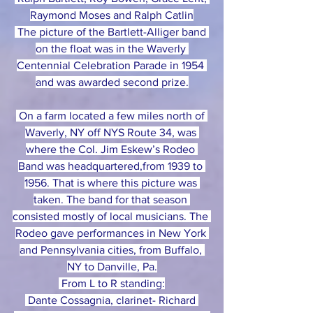
Raymond Moses and Ralph Catlin
 The picture of the Bartlett-Alliger band 
on the float was in the Waverly 
Centennial Celebration Parade in 1954 
and was awarded second prize.
 On a farm located a few miles north of 
Waverly, NY off NYS Route 34, was 
where the Col. Jim Eskew’s Rodeo 
Band was headquartered,from 1939 to 
1956. That is where this picture was 
taken. The band for that season 
consisted mostly of local musicians. The 
Rodeo gave performances in New York 
and Pennsylvania cities, from Buffalo, 
NY to Danville, Pa.
 From L to R standing:
 Dante Cossagnia, clarinet- Richard 