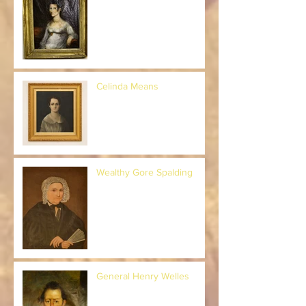
Celinda Means
Wealthy Gore Spalding
General Henry Welles