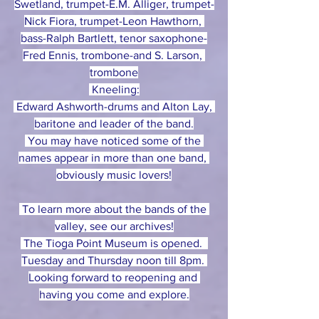
Swetland, trumpet-E.M. Alliger, trumpet-
Nick Fiora, trumpet-Leon Hawthorn, 
bass-Ralph Bartlett, tenor saxophone-
Fred Ennis, trombone-and S. Larson, 
trombone
 Kneeling:
 Edward Ashworth-drums and Alton Lay, 
baritone and leader of the band.
 You may have noticed some of the 
names appear in more than one band, 
obviously music lovers!
 To learn more about the bands of the 
valley, see our archives!
 The Tioga Point Museum is opened.  
Tuesday and Thursday noon till 8pm. 
Looking forward to reopening and 
having you come and explore.