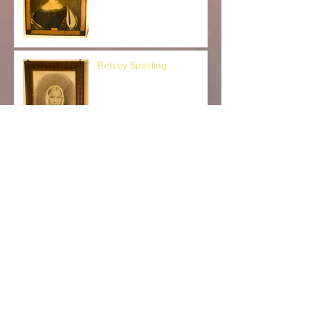
Betsey Spalding
Dr. William Kiff and Jane
Walker Kiff
Myra and Alice Kingsbury