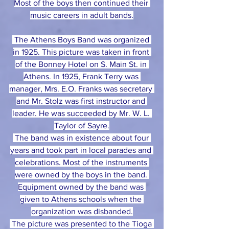
Most of the boys then continued their 
music careers in adult bands.
 The Athens Boys Band was organized 
in 1925. This picture was taken in front 
of the Bonney Hotel on S. Main St. in 
Athens. In 1925, Frank Terry was 
manager, Mrs. E.O. Franks was secretary 
and Mr. Stolz was first instructor and 
leader. He was succeeded by Mr. W. L. 
Taylor of Sayre.
 The band was in existence about four 
years and took part in local parades and 
celebrations. Most of the instruments 
were owned by the boys in the band. 
Equipment owned by the band was 
given to Athens schools when the 
organization was disbanded.
 The picture was presented to the Tioga 