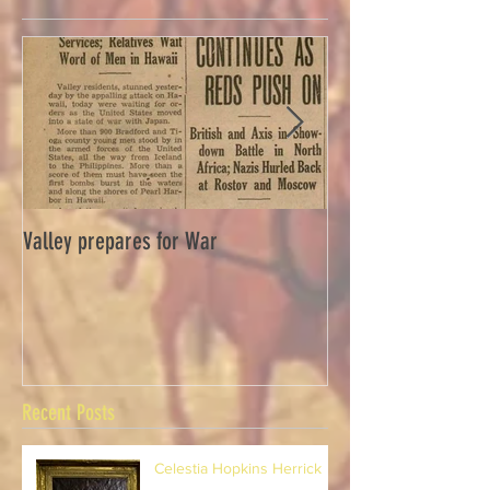
Valley prepares for War
Waverly Industries
Recent Posts
Celestia Hopkins Herrick