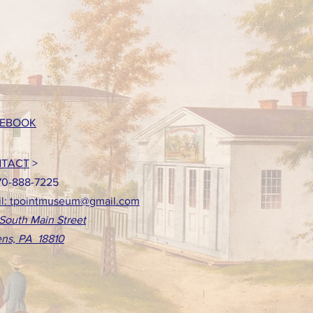
EBOOK
TACT
>
70-888-7225
l: tpointmuseum@gmail.com
South Main Street
ns, PA 18810