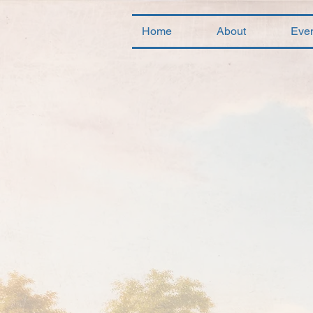
Home
About
Eve