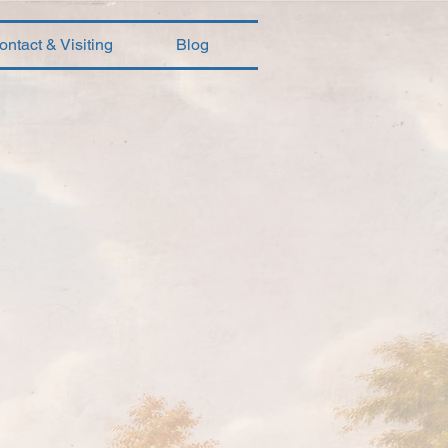
ontact & Visiting
Blog