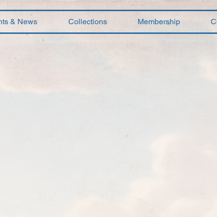
nts & News
Collections
Membership
C