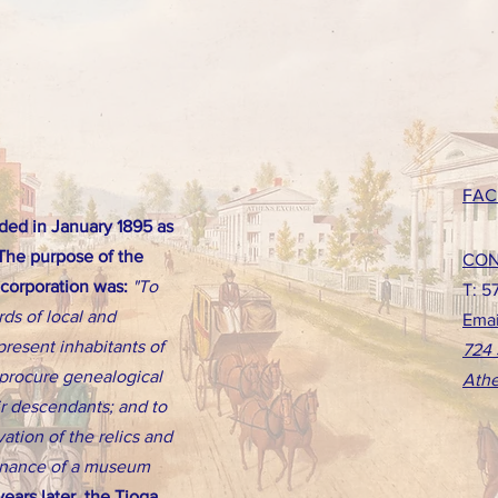
FAC
ed in January 1895 as
 The purpose of the
CON
ncorporation was:
"To
T: 5
rds of local and
Emai
present inhabitants of
724 
d procure genealogical
Athe
eir descendants; and to
ation of the relics and
tenance of a museum
ears later, the Tioga