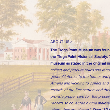
ABOUT US >
The Tioga Point Museum was found
the Tioga Point Historical Society.
museum as stated in the original i
collect and procure relics and reco
general interest to the former and 
Athens and vicinity; to collect an
records of the first settlers and th
provide proper care for, the preserv
records so collected by the main
where they are placed."
Over 130 y