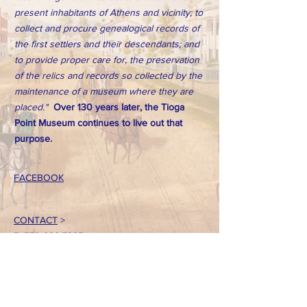
present inhabitants of Athens and vicinity; to
collect and procure genealogical records of
the first settlers and their descendants; and
to provide proper care for, the preservation
of the relics and records so collected by the
maintenance of a museum where they are
placed."
Over 130 years later, the Tioga
Point Museum continues to live out that
purpose.
FACEBOOK
CONTACT
>
T:
570-888-7225
Email: tpointmuseum@gmail.com
724 South Main Street
Athens, PA 18810