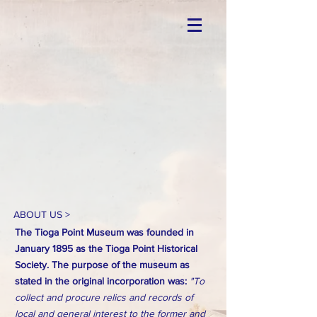
ABOUT US >
The Tioga Point Museum was founded in
January 1895 as the Tioga Point Historical
Society. The purpose of the museum as
stated in the original incorporation was:
"To
collect and procure relics and records of
local and general interest to the former and