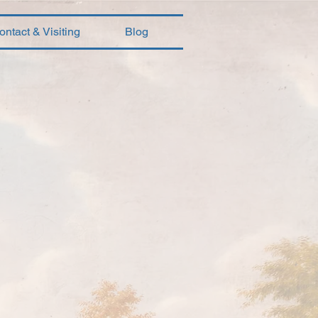
ontact & Visiting
Blog