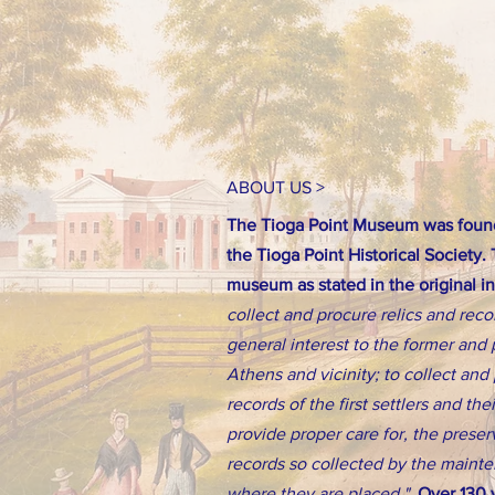
ABOUT US >
The Tioga Point Museum was found
the Tioga Point Historical Society.
museum as stated in the original i
collect and procure relics and reco
general interest to the former and 
Athens and vicinity; to collect an
records of the first settlers and th
provide proper care for, the preserv
records so collected by the main
where they are placed."
Over 130 y