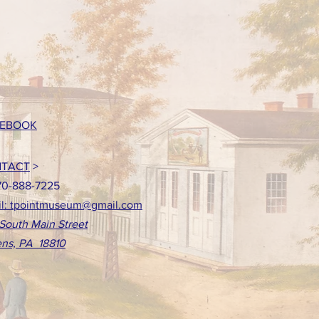
EBOOK
TACT
>
70-888-7225
l: tpointmuseum@gmail.com
South Main Street
ns, PA 18810