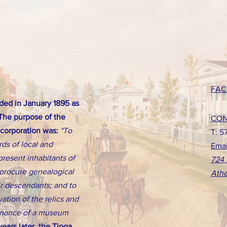
FAC
ed in January 1895 as
 The purpose of the
CON
ncorporation was:
"To
T: 5
rds of local and
Emai
present inhabitants of
724 
d procure genealogical
Athe
eir descendants; and to
ation of the relics and
tenance of a museum
ears later, the Tioga