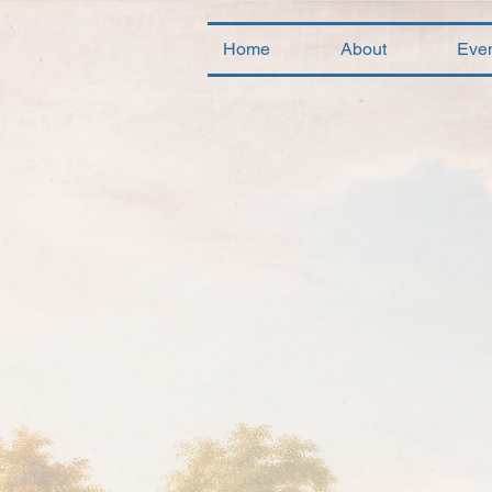
Home
About
Eve