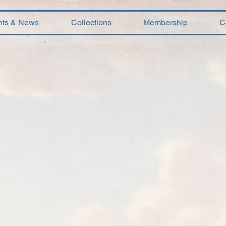
nts & News
Collections
Membership
C