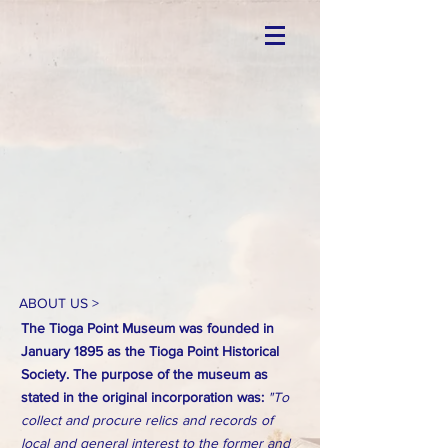
ABOUT US >
The Tioga Point Museum was founded in
January 1895 as the Tioga Point Historical
Society. The purpose of the museum as
stated in the original incorporation was:
"To
collect and procure relics and records of
local and general interest to the former and