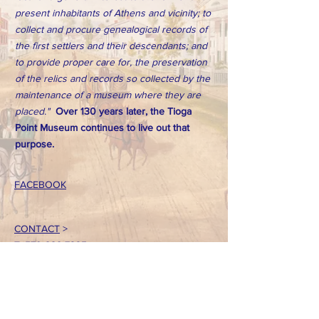
present inhabitants of Athens and vicinity; to
collect and procure genealogical records of
the first settlers and their descendants; and
to provide proper care for, the preservation
of the relics and records so collected by the
maintenance of a museum where they are
placed."
Over 130 years later, the Tioga
Point Museum continues to live out that
purpose.
FACEBOOK
CONTACT
>
T:
570-888-7225
Email: tpointmuseum@gmail.com
724 South Main Street
Athens, PA 18810