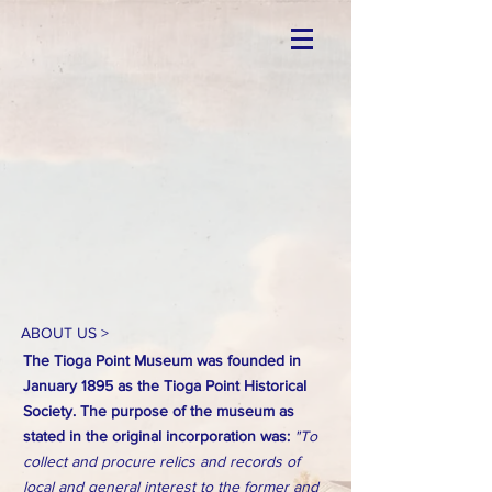
ABOUT US >
The Tioga Point Museum was founded in
January 1895 as the Tioga Point Historical
Society. The purpose of the museum as
stated in the original incorporation was:
"To
collect and procure relics and records of
local and general interest to the former and