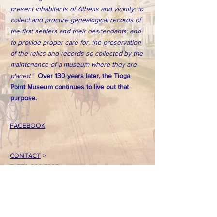
present inhabitants of Athens and vicinity; to
collect and procure genealogical records of
the first settlers and their descendants; and
to provide proper care for, the preservation
of the relics and records so collected by the
maintenance of a museum where they are
placed."
Over 130 years later, the Tioga
Point Museum continues to live out that
purpose.
FACEBOOK
CONTACT
>
T:
570-888-7225
Email: tpointmuseum@gmail.com
724 South Main Street
Athens, PA 18810