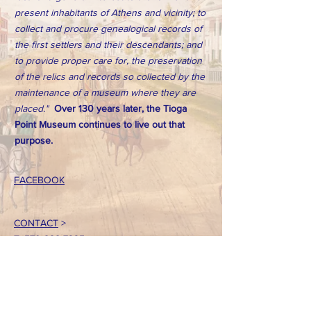
present inhabitants of Athens and vicinity; to
collect and procure genealogical records of
the first settlers and their descendants; and
to provide proper care for, the preservation
of the relics and records so collected by the
maintenance of a museum where they are
placed."
Over 130 years later, the Tioga
Point Museum continues to live out that
purpose.
FACEBOOK
CONTACT
>
T:
570-888-7225
Email: tpointmuseum@gmail.com
724 South Main Street
Athens, PA 18810