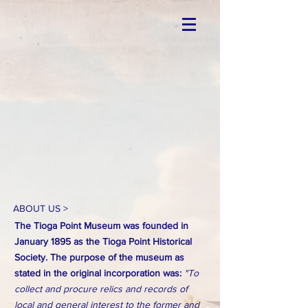
ABOUT US >
The Tioga Point Museum was founded in
January 1895 as the Tioga Point Historical
Society. The purpose of the museum as
stated in the original incorporation was:
"To
collect and procure relics and records of
local and general interest to the former and