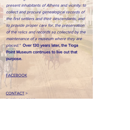
present inhabitants of Athens and vicinity; to
collect and procure genealogical records of
the first settlers and their descendants; and
to provide proper care for, the preservation
of the relics and records so collected by the
maintenance of a museum where they are
placed."
Over 130 years later, the Tioga
Point Museum continues to live out that
purpose.
FACEBOOK
CONTACT
>
T:
570-888-7225
Email: tpointmuseum@gmail.com
724 South Main Street
Athens, PA 18810