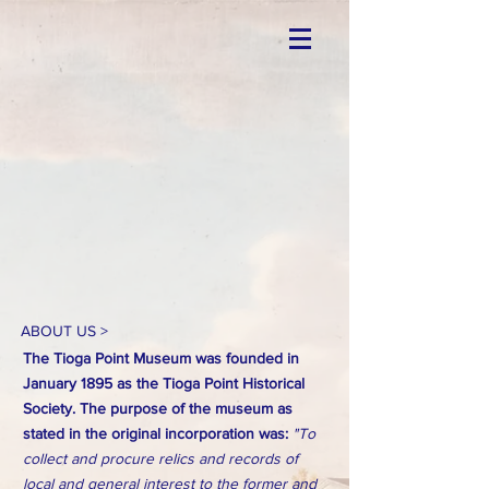
ABOUT US >
The Tioga Point Museum was founded in
January 1895 as the Tioga Point Historical
Society. The purpose of the museum as
stated in the original incorporation was:
"To
collect and procure relics and records of
local and general interest to the former and