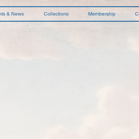
nts & News
Collections
Membership
C