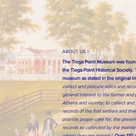
ABOUT US >
The Tioga Point Museum was found
the Tioga Point Historical Society.
museum as stated in the original i
collect and procure relics and reco
general interest to the former and 
Athens and vicinity; to collect an
records of the first settlers and th
provide proper care for, the preserv
records so collected by the main
where they are placed."
Over 130 y