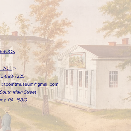
EBOOK
TACT
>
70-888-7225
l: tpointmuseum@gmail.com
South Main Street
ns, PA 18810