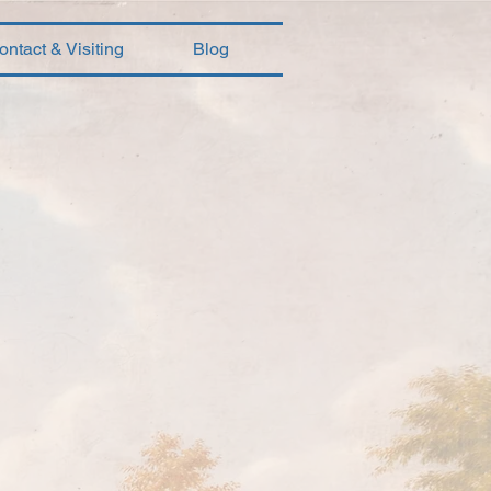
ontact & Visiting
Blog