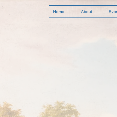
Home
About
Eve