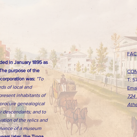
FAC
ed in January 1895 as
 The purpose of the
CON
ncorporation was:
"To
T: 5
rds of local and
Emai
present inhabitants of
724 
d procure genealogical
Athe
eir descendants; and to
ation of the relics and
tenance of a museum
ears later, the Tioga