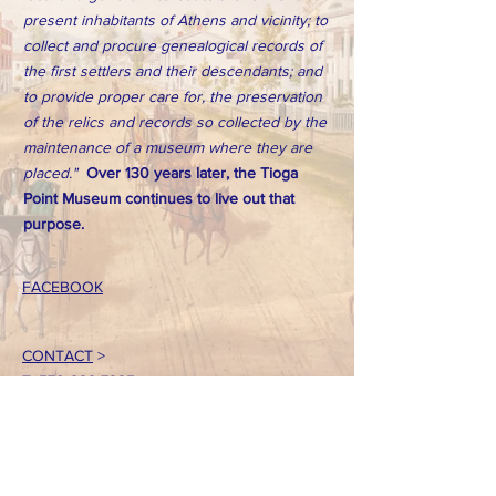
present inhabitants of Athens and vicinity; to
collect and procure genealogical records of
the first settlers and their descendants; and
to provide proper care for, the preservation
of the relics and records so collected by the
maintenance of a museum where they are
placed."
Over 130 years later, the Tioga
Point Museum continues to live out that
purpose.
FACEBOOK
CONTACT
>
T:
570-888-7225
Email: tpointmuseum@gmail.com
724 South Main Street
Athens, PA 18810