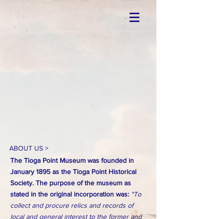
ABOUT US >
The Tioga Point Museum was founded in
January 1895 as the Tioga Point Historical
Society. The purpose of the museum as
stated in the original incorporation was:
"To
collect and procure relics and records of
local and general interest to the former and