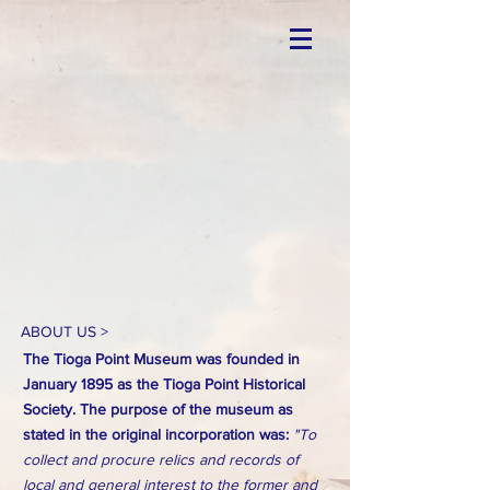
ABOUT US >
The Tioga Point Museum was founded in
January 1895 as the Tioga Point Historical
Society. The purpose of the museum as
stated in the original incorporation was:
"To
collect and procure relics and records of
local and general interest to the former and