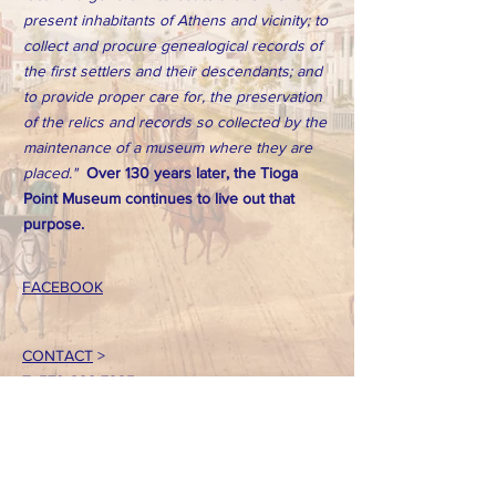
present inhabitants of Athens and vicinity; to
collect and procure genealogical records of
the first settlers and their descendants; and
to provide proper care for, the preservation
of the relics and records so collected by the
maintenance of a museum where they are
placed."
Over 130 years later, the Tioga
Point Museum continues to live out that
purpose.
FACEBOOK
CONTACT
>
T:
570-888-7225
Email: tpointmuseum@gmail.com
724 South Main Street
Athens, PA 18810