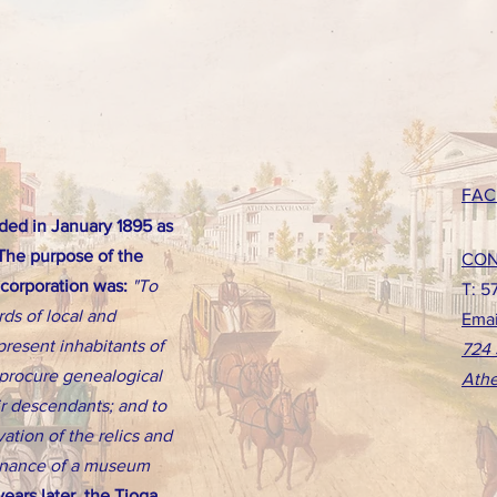
FAC
ed in January 1895 as
 The purpose of the
CON
ncorporation was:
"To
T: 5
rds of local and
Emai
present inhabitants of
724 
d procure genealogical
Athe
eir descendants; and to
ation of the relics and
tenance of a museum
ears later, the Tioga