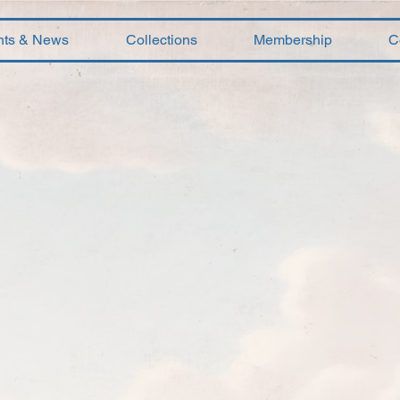
nts & News
Collections
Membership
C