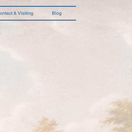
ontact & Visiting
Blog