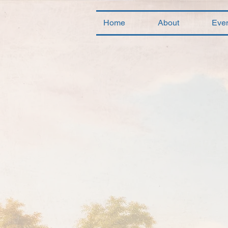
Home
About
Eve