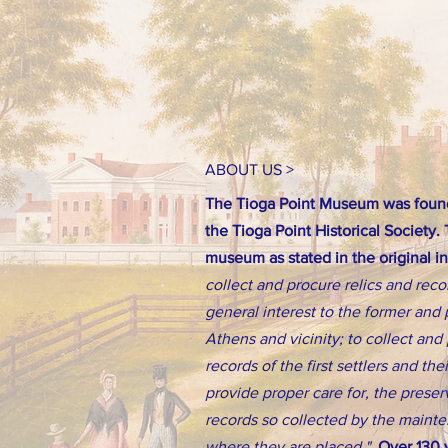
ABOUT US >
The Tioga Point Museum was found
the Tioga Point Historical Society.
museum as stated in the original i
collect and procure relics and reco
general interest to the former and 
Athens and vicinity; to collect an
records of the first settlers and th
provide proper care for, the preserv
records so collected by the main
where they are placed."
Over 130 y