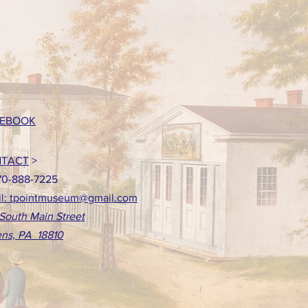
EBOOK
TACT
>
70-888-7225
l: tpointmuseum@gmail.com
South Main Street
ns, PA 18810