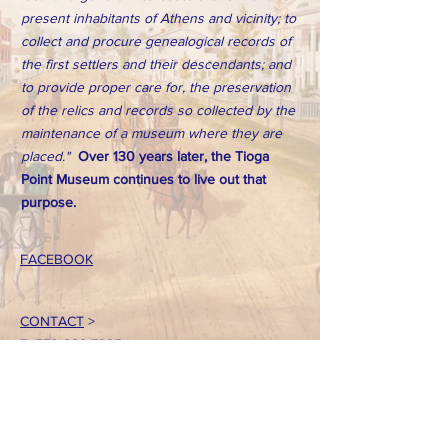
present inhabitants of Athens and vicinity; to
collect and procure genealogical records of
the first settlers and their descendants; and
to provide proper care for, the preservation
of the relics and records so collected by the
maintenance of a museum where they are
placed."
Over 130 years later, the Tioga
Point Museum continues to live out that
purpose.
FACEBOOK
CONTACT
>
T:
570-888-7225
Email: tpointmuseum@gmail.com
724 South Main Street
Athens, PA 18810