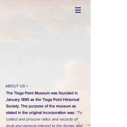
ABOUT US >
The Tioga Point Museum was founded in
January 1895 as the Tioga Point Historical
Society. The purpose of the museum as
stated in the original incorporation was:
"To
collect and procure relics and records of
local and general interest to the former and