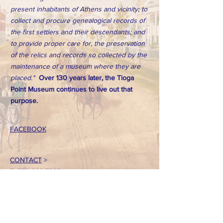
present inhabitants of Athens and vicinity; to
collect and procure genealogical records of
the first settlers and their descendants; and
to provide proper care for, the preservation
of the relics and records so collected by the
maintenance of a museum where they are
placed."
Over 130 years later, the Tioga
Point Museum continues to live out that
purpose.
FACEBOOK
CONTACT
>
T:
570-888-7225
Email: tpointmuseum@gmail.com
724 South Main Street
Athens, PA 18810