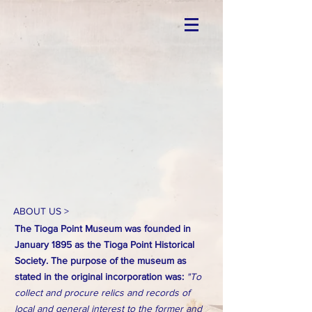
ABOUT US >
The Tioga Point Museum was founded in
January 1895 as the Tioga Point Historical
Society. The purpose of the museum as
stated in the original incorporation was:
"To
collect and procure relics and records of
local and general interest to the former and