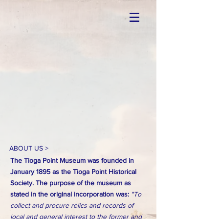
ABOUT US >
The Tioga Point Museum was founded in
January 1895 as the Tioga Point Historical
Society. The purpose of the museum as
stated in the original incorporation was:
"To
collect and procure relics and records of
local and general interest to the former and