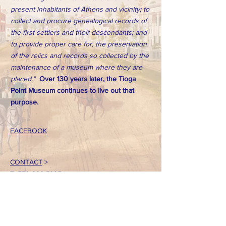
present inhabitants of Athens and vicinity; to
collect and procure genealogical records of
the first settlers and their descendants; and
to provide proper care for, the preservation
of the relics and records so collected by the
maintenance of a museum where they are
placed."
Over 130 years later, the Tioga
Point Museum continues to live out that
purpose.
FACEBOOK
CONTACT
>
T:
570-888-7225
Email: tpointmuseum@gmail.com
724 South Main Street
Athens, PA 18810