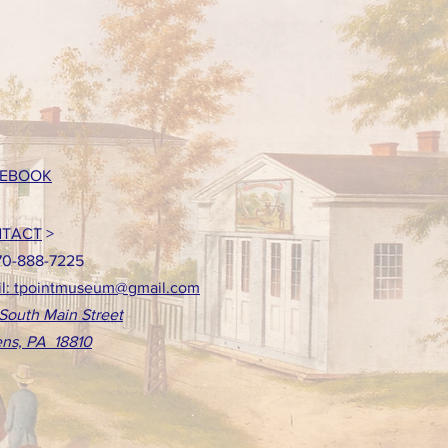
EBOOK
TACT
>
70-888-7225
l: tpointmuseum@gmail.com
South Main Street
ns, PA 18810