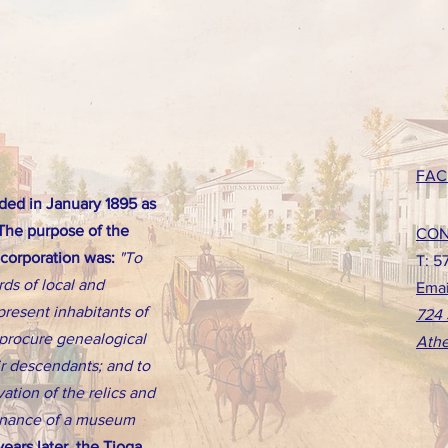
FAC
ed in January 1895 as
 The purpose of the
CON
ncorporation was:
"To
T: 5
rds of local and
Emai
present inhabitants of
724 
d procure genealogical
Athe
eir descendants; and to
ation of the relics and
tenance of a museum
ears later, the Tioga