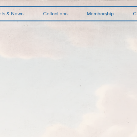
nts & News
Collections
Membership
C