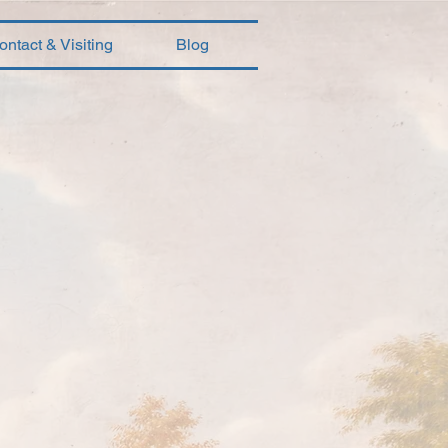
ontact & Visiting
Blog