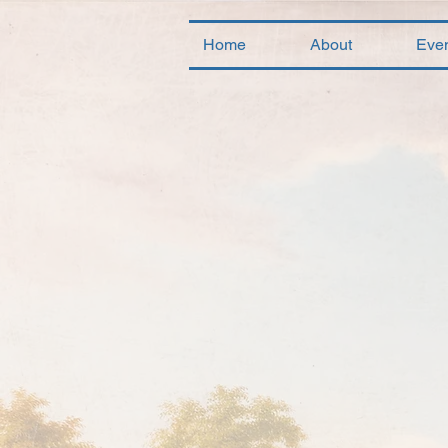
Home
About
Eve