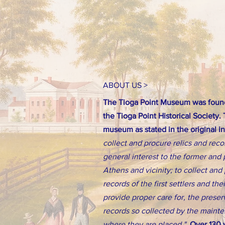
ABOUT US >
The Tioga Point Museum was found
the Tioga Point Historical Society.
museum as stated in the original i
collect and procure relics and reco
general interest to the former and 
Athens and vicinity; to collect an
records of the first settlers and th
provide proper care for, the preserv
records so collected by the main
where they are placed."
Over 130 y