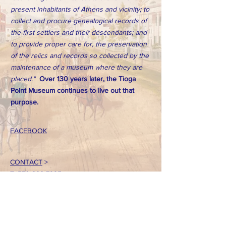
present inhabitants of Athens and vicinity; to
collect and procure genealogical records of
the first settlers and their descendants; and
to provide proper care for, the preservation
of the relics and records so collected by the
maintenance of a museum where they are
placed."
Over 130 years later, the Tioga
Point Museum continues to live out that
purpose.
FACEBOOK
CONTACT
>
T:
570-888-7225
Email: tpointmuseum@gmail.com
724 South Main Street
Athens, PA 18810