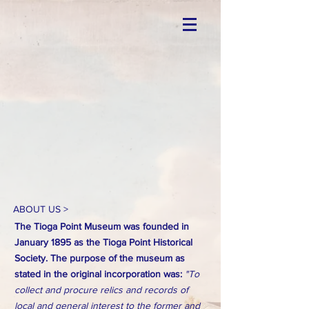
ABOUT US >
The Tioga Point Museum was founded in
January 1895 as the Tioga Point Historical
Society. The purpose of the museum as
stated in the original incorporation was:
"To
collect and procure relics and records of
local and general interest to the former and