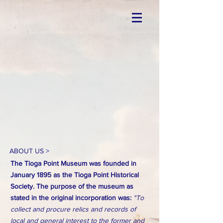
ABOUT US >
The Tioga Point Museum was founded in
January 1895 as the Tioga Point Historical
Society. The purpose of the museum as
stated in the original incorporation was:
"To
collect and procure relics and records of
local and general interest to the former and