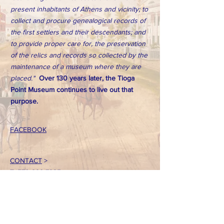
present inhabitants of Athens and vicinity; to
collect and procure genealogical records of
the first settlers and their descendants; and
to provide proper care for, the preservation
of the relics and records so collected by the
maintenance of a museum where they are
placed."
Over 130 years later, the Tioga
Point Museum continues to live out that
purpose.
FACEBOOK
CONTACT
>
T:
570-888-7225
Email: tpointmuseum@gmail.com
724 South Main Street
Athens, PA 18810