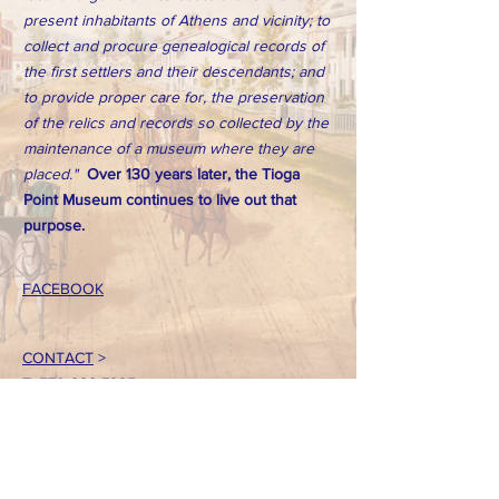
present inhabitants of Athens and vicinity; to
collect and procure genealogical records of
the first settlers and their descendants; and
to provide proper care for, the preservation
of the relics and records so collected by the
maintenance of a museum where they are
placed."
Over 130 years later, the Tioga
Point Museum continues to live out that
purpose.
FACEBOOK
CONTACT
>
T:
570-888-7225
Email: tpointmuseum@gmail.com
724 South Main Street
Athens, PA 18810