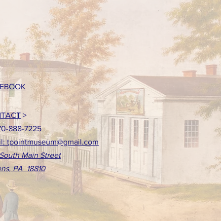
EBOOK
TACT
>
70-888-7225
l: tpointmuseum@gmail.com
South Main Street
ns, PA 18810