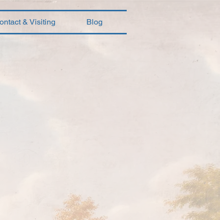
ontact & Visiting
Blog