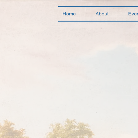
Home
About
Eve