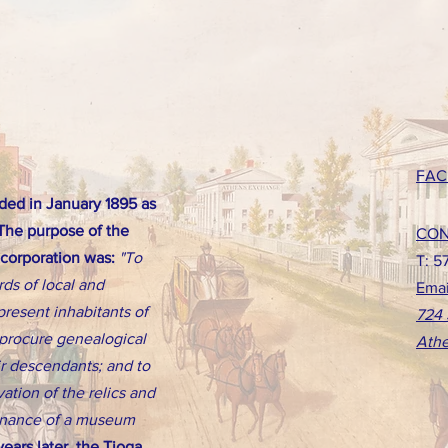
FAC
ed in January 1895 as
 The purpose of the
CON
ncorporation was:
"To
T: 5
rds of local and
Emai
present inhabitants of
724 
d procure genealogical
Athe
eir descendants; and to
ation of the relics and
tenance of a museum
ears later, the Tioga