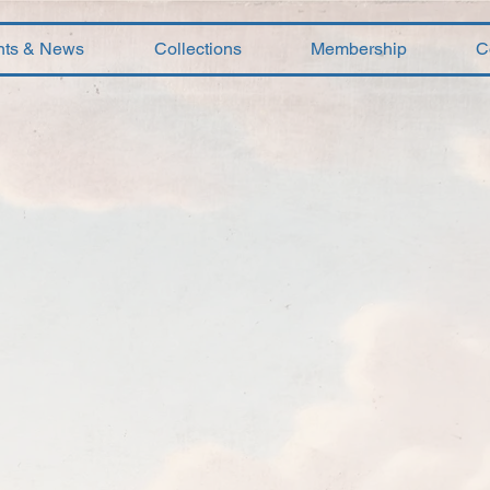
nts & News
Collections
Membership
C