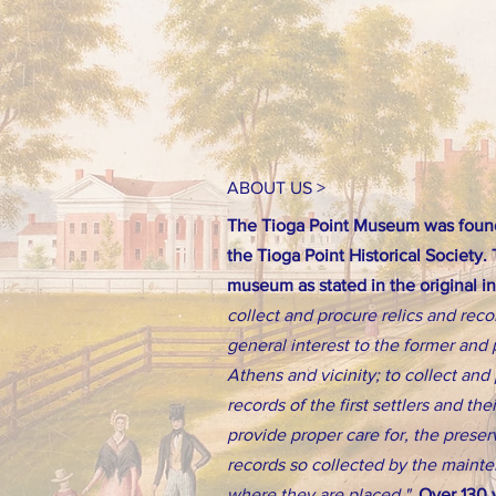
ABOUT US >
The Tioga Point Museum was found
the Tioga Point Historical Society.
museum as stated in the original i
collect and procure relics and reco
general interest to the former and 
Athens and vicinity; to collect an
records of the first settlers and th
provide proper care for, the preserv
records so collected by the main
where they are placed."
Over 130 y